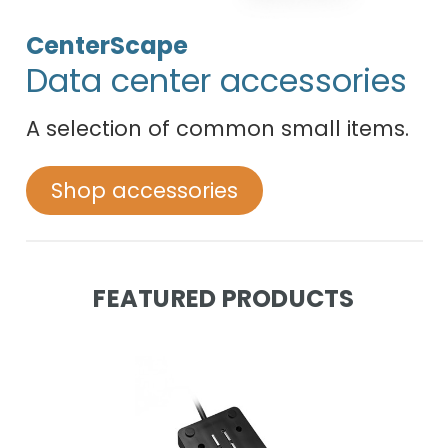
CenterScape
Data center accessories
A selection of common small items.
Shop accessories
FEATURED PRODUCTS