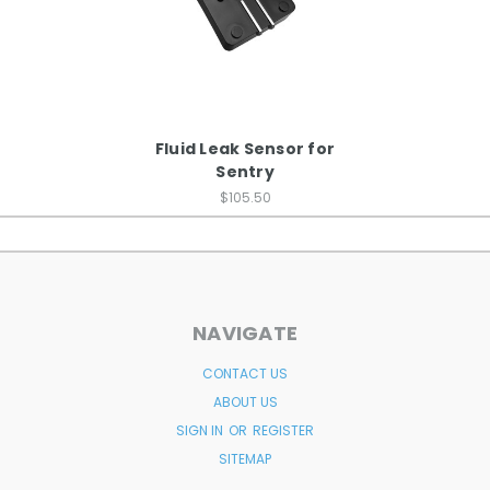
Fluid Leak Sensor for
Sentry
$105.50
NAVIGATE
CONTACT US
ABOUT US
SIGN IN
OR
REGISTER
SITEMAP