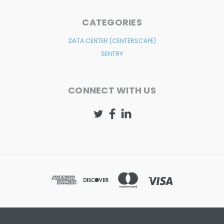
CATEGORIES
DATA CENTER (CENTERSCAPE)
SENTRY
CONNECT WITH US