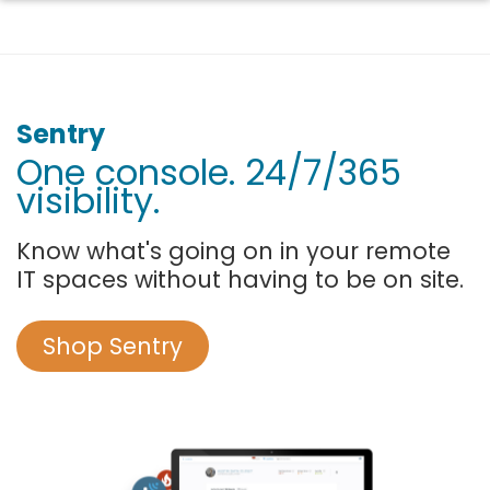
Sentry
One console. 24/7/365
visibility.
Know what's going on in your remote
IT spaces without having to be on site.
Shop Sentry