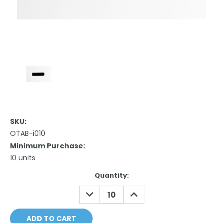
SKU:
OTAB-i010
Minimum Purchase:
10 units
Current
Quantity:
Stock:
DECREASE
INCREASE
QUANTITY:
QUANTITY: