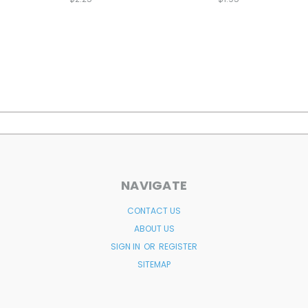
NAVIGATE
CONTACT US
ABOUT US
SIGN IN
OR
REGISTER
SITEMAP