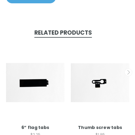
RELATED PRODUCTS
6” flag tabs
Thumb screw tabs
$2.25
$1.95