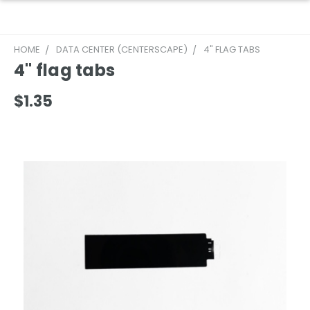
HOME
DATA CENTER (CENTERSCAPE)
4" FLAG TABS
4" flag tabs
$1.35