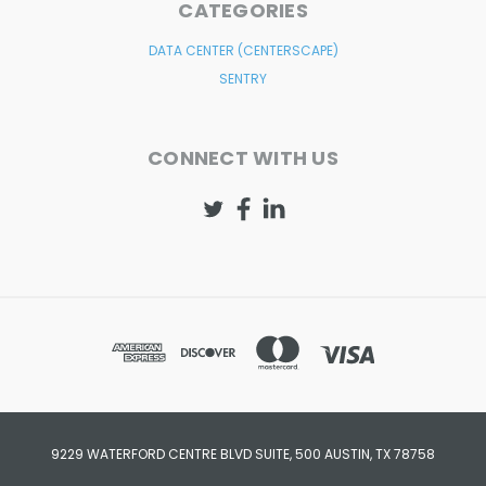
CATEGORIES
DATA CENTER (CENTERSCAPE)
SENTRY
CONNECT WITH US
9229 WATERFORD CENTRE BLVD SUITE, 500 AUSTIN, TX 78758