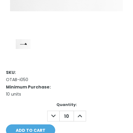
SKU:
OTAB-i050
Minimum Purchase:
10 units
Current
Quantity:
Stock:
DECREASE
INCREASE
QUANTITY:
QUANTITY: