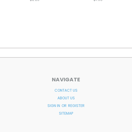
NAVIGATE
CONTACT US
ABOUT US
SIGN IN
OR
REGISTER
SITEMAP