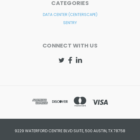
CATEGORIES
DATA CENTER (CENTERSCAPE)
SENTRY
CONNECT WITH US
9229 WATERFORD CENTRE BLVD SUITE, 500 AUSTIN, TX 78758