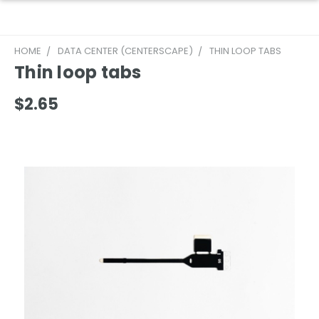
HOME
DATA CENTER (CENTERSCAPE)
THIN LOOP TABS
Thin loop tabs
$2.65