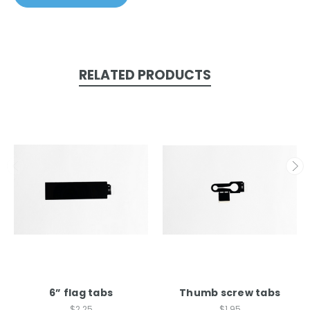
RELATED PRODUCTS
6” flag tabs
Thumb screw tabs
$2.25
$1.95